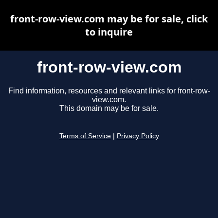
front-row-view.com may be for sale, click
to inquire
front-row-view.com
Find information, resources and relevant links for front-row-
view.com.
This domain may be for sale.
Terms of Service
|
Privacy Policy